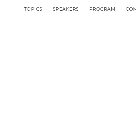
TOPICS
SPEAKERS
PROGRAM
COM