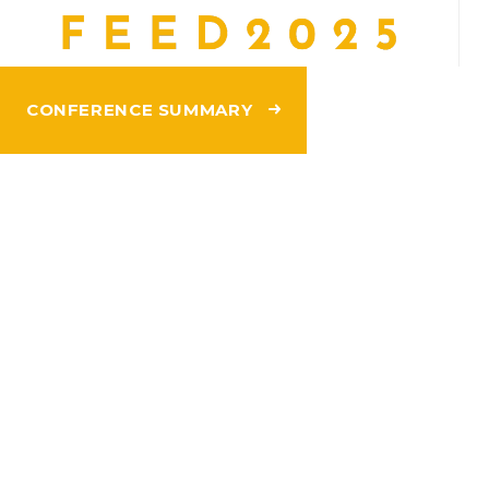
CONFERENCE SUMMARY