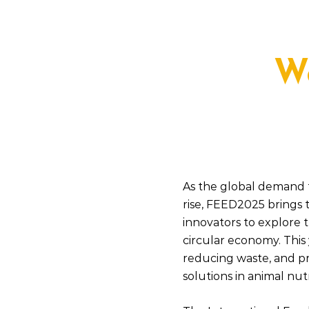
W
As the global demand f
rise, FEED2025 brings 
innovators to explore t
circular economy. This 
reducing waste, and p
solutions in animal nutr