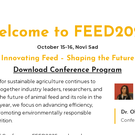
elcome to FEED20
October 15-16, Novi Sad
Innovating Feed – Shaping the Future
Download Conference Program
or sustainable agriculture continues to
together industry leaders, researchers, and
he future of animal feed and its role in the
year, we focus on advancing efficiency,
Dr. O
romoting environmentally responsible
Confe
ition.