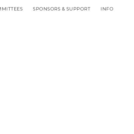
MITTEES
SPONSORS & SUPPORT
INFO