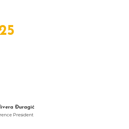
25
livera Đuragić
rence President